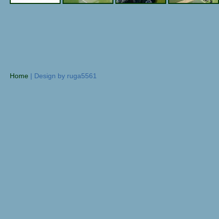
Home
| Design by ruga5561