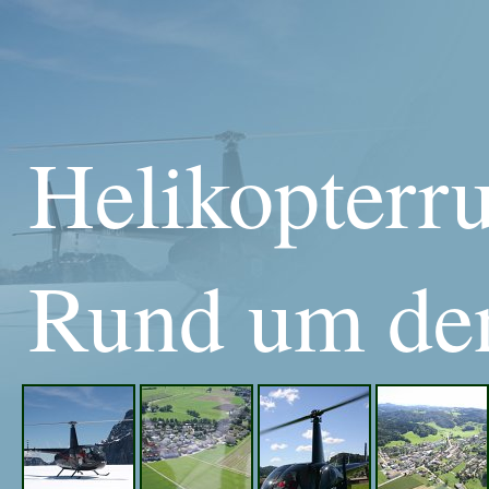
Helikopterr
Rund um den