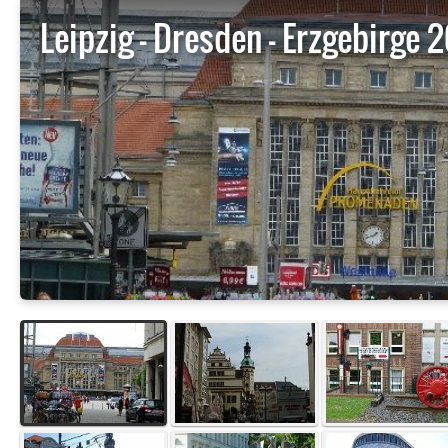
Leipzig - Dresden - Erzgebirge 