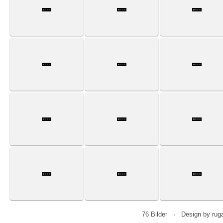
76 Bilder · Design by r